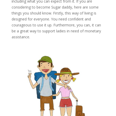
including what you can expect from it. If you are
considering to become Sugar daddy, here are some
things you should know. Firstly, this way of living is
designed for everyone. You need confident and
courageous to use it up. Furthermore, you can, it can
be a great way to support ladies in need of monetary
assistance.