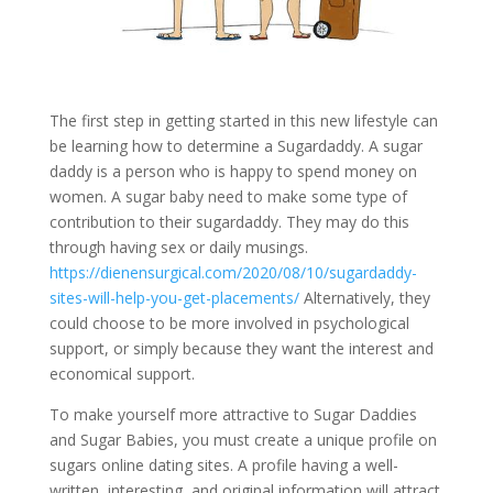
The first step in getting started in this new lifestyle can
be learning how to determine a Sugardaddy. A sugar
daddy is a person who is happy to spend money on
women. A sugar baby need to make some type of
contribution to their sugardaddy. They may do this
through having sex or daily musings.
https://dienensurgical.com/2020/08/10/sugardaddy-
sites-will-help-you-get-placements/
Alternatively, they
could choose to be more involved in psychological
support, or simply because they want the interest and
economical support.
To make yourself more attractive to Sugar Daddies
and Sugar Babies, you must create a unique profile on
sugars online dating sites. A profile having a well-
written, interesting, and original information will attract