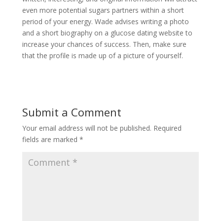
even more potential sugars partners within a short
period of your energy. Wade advises writing a photo
and a short biography on a glucose dating website to
increase your chances of success. Then, make sure
that the profile is made up of a picture of yourself.
Submit a Comment
Your email address will not be published.
Required
fields are marked
*