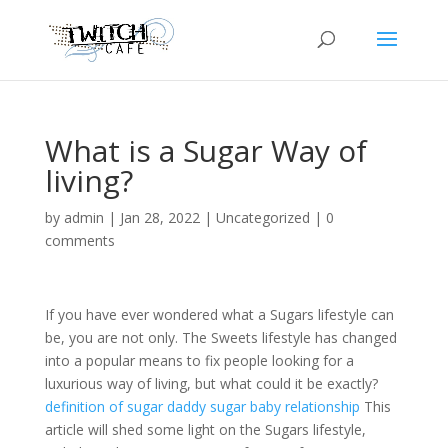
What is a Sugar Way of
living?
by
admin
|
Jan 28, 2022
|
Uncategorized
|
0
comments
If you have ever wondered what a Sugars lifestyle can
be, you are not only. The Sweets lifestyle has changed
into a popular means to fix people looking for a
luxurious way of living, but what could it be exactly?
definition of sugar daddy sugar baby relationship
This
article will shed some light on the Sugars lifestyle,