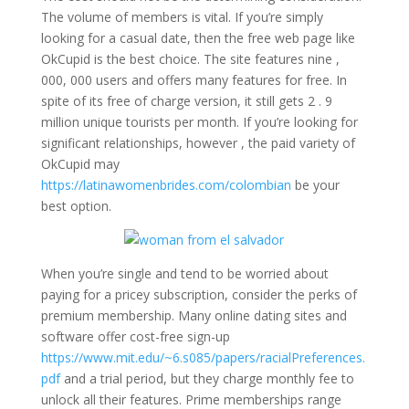
The volume of members is vital. If you’re simply
looking for a casual date, then the free web page like
OkCupid is the best choice. The site features nine ,
000, 000 users and offers many features for free. In
spite of its free of charge version, it still gets 2 . 9
million unique tourists per month. If you’re looking for
significant relationships, however , the paid variety of
OkCupid may
https://latinawomenbrides.com/colombian
be your
best option.
When you’re single and tend to be worried about
paying for a pricey subscription, consider the perks of
premium membership. Many online dating sites and
software offer cost-free sign-up
https://www.mit.edu/~6.s085/papers/racialPreferences.
pdf
and a trial period, but they charge monthly fee to
unlock all their features. Prime memberships range