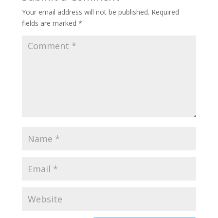
Your email address will not be published.
Required
fields are marked
*