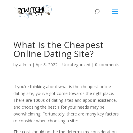
What is the Cheapest
Online Dating Site?
by
admin
|
Apr 8, 2022
|
Uncategorized
|
0 comments
If you’re thinking about what is the cheapest online
dating site, you’ve got come towards the right place.
There are 1000s of dating sites and apps in existence,
and choosing the best 1 for your needs may be
overwhelming. Fortunately, there are many key factors
to consider when choosing a site:
The cost should not be the determining consideration.