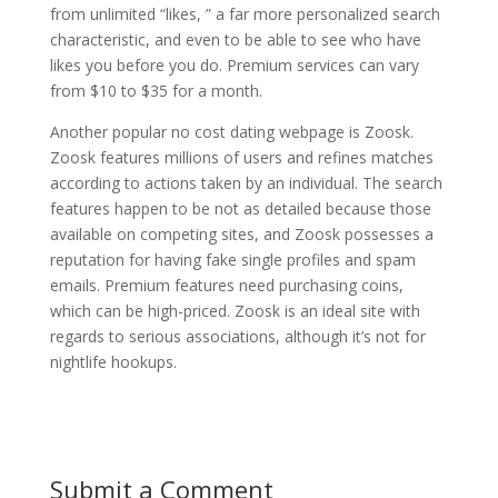
from unlimited “likes, ” a far more personalized search
characteristic, and even to be able to see who have
likes you before you do. Premium services can vary
from $10 to $35 for a month.
Another popular no cost dating webpage is Zoosk.
Zoosk features millions of users and refines matches
according to actions taken by an individual. The search
features happen to be not as detailed because those
available on competing sites, and Zoosk possesses a
reputation for having fake single profiles and spam
emails. Premium features need purchasing coins,
which can be high-priced. Zoosk is an ideal site with
regards to serious associations, although it’s not for
nightlife hookups.
Submit a Comment