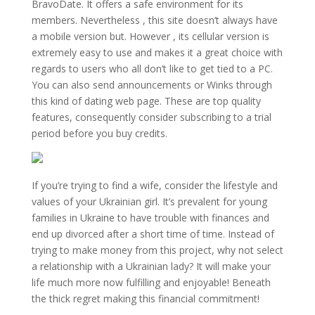
BravoDate. It offers a safe environment for its
members. Nevertheless , this site doesn’t always have
a mobile version but. However , its cellular version is
extremely easy to use and makes it a great choice with
regards to users who all don’t like to get tied to a PC.
You can also send announcements or Winks through
this kind of dating web page. These are top quality
features, consequently consider subscribing to a trial
period before you buy credits.
If you’re trying to find a wife, consider the lifestyle and
values of your Ukrainian girl. It’s prevalent for young
families in Ukraine to have trouble with finances and
end up divorced after a short time of time. Instead of
trying to make money from this project, why not select
a relationship with a Ukrainian lady? It will make your
life much more now fulfilling and enjoyable! Beneath
the thick regret making this financial commitment!