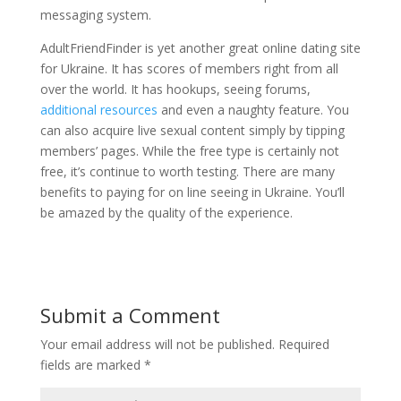
messaging system.
AdultFriendFinder is yet another great online dating site
for Ukraine. It has scores of members right from all
over the world. It has hookups, seeing forums,
additional resources
and even a naughty feature. You
can also acquire live sexual content simply by tipping
members’ pages. While the free type is certainly not
free, it’s continue to worth testing. There are many
benefits to paying for on line seeing in Ukraine. You’ll
be amazed by the quality of the experience.
Submit a Comment
Your email address will not be published.
Required
fields are marked
*