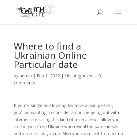
Where to find a
Ukrainian Online
Particular date
by
admin
|
Feb 1, 2022
|
Uncategorized
|
0
comments
If you’re single and looking for a Ukrainian partner,
you’ll be wanting to consider an online going out with
internet site. Using this kind of a service will allow you
to find girls from Ukraine who reveal the same ideals
and interests as you do. Also you can use it to meet up