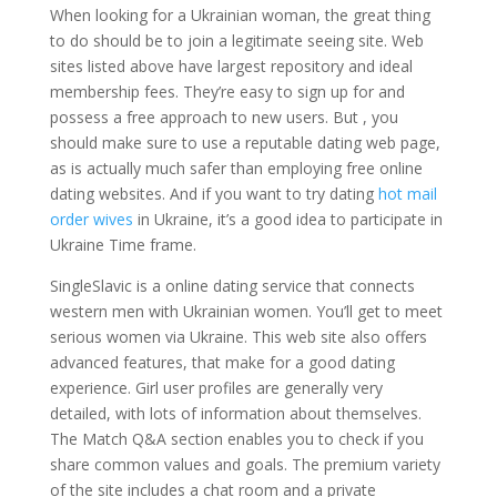
When looking for a Ukrainian woman, the great thing
to do should be to join a legitimate seeing site. Web
sites listed above have largest repository and ideal
membership fees. They’re easy to sign up for and
possess a free approach to new users. But , you
should make sure to use a reputable dating web page,
as is actually much safer than employing free online
dating websites. And if you want to try dating
hot mail
order wives
in Ukraine, it’s a good idea to participate in
Ukraine Time frame.
SingleSlavic is a online dating service that connects
western men with Ukrainian women. You’ll get to meet
serious women via Ukraine. This web site also offers
advanced features, that make for a good dating
experience. Girl user profiles are generally very
detailed, with lots of information about themselves.
The Match Q&A section enables you to check if you
share common values and goals. The premium variety
of the site includes a chat room and a private