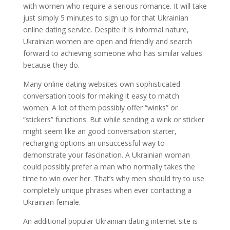
with women who require a serious romance. It will take
just simply 5 minutes to sign up for that Ukrainian
online dating service. Despite it is informal nature,
Ukrainian women are open and friendly and search
forward to achieving someone who has similar values
because they do.
Many online dating websites own sophisticated
conversation tools for making it easy to match
women. A lot of them possibly offer “winks” or
“stickers” functions. But while sending a wink or sticker
might seem like an good conversation starter,
recharging options an unsuccessful way to
demonstrate your fascination. A Ukrainian woman
could possibly prefer a man who normally takes the
time to win over her. That’s why men should try to use
completely unique phrases when ever contacting a
Ukrainian female.
An additional popular Ukrainian dating internet site is