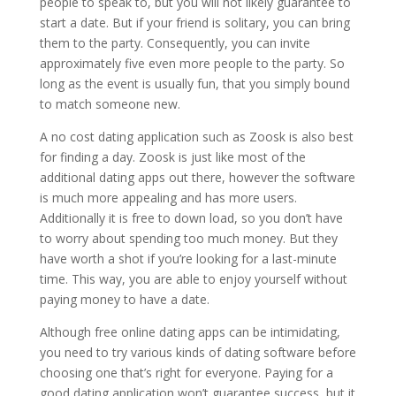
people to speak to, but you will not likely guarantee to
start a date. But if your friend is solitary, you can bring
them to the party. Consequently, you can invite
approximately five even more people to the party. So
long as the event is usually fun, that you simply bound
to match someone new.
A no cost dating application such as Zoosk is also best
for finding a day. Zoosk is just like most of the
additional dating apps out there, however the software
is much more appealing and has more users.
Additionally it is free to down load, so you don’t have
to worry about spending too much money. But they
have worth a shot if you’re looking for a last-minute
time. This way, you are able to enjoy yourself without
paying money to have a date.
Although free online dating apps can be intimidating,
you need to try various kinds of dating software before
choosing one that’s right for everyone. Paying for a
good dating application won’t guarantee success, but it