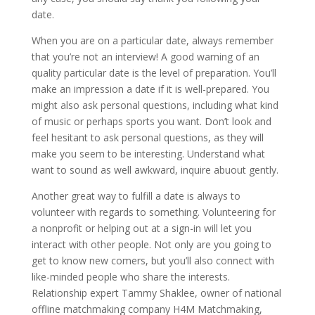
date.
When you are on a particular date, always remember
that you’re not an interview! A good warning of an
quality particular date is the level of preparation. You’ll
make an impression a date if it is well-prepared. You
might also ask personal questions, including what kind
of music or perhaps sports you want. Don’t look and
feel hesitant to ask personal questions, as they will
make you seem to be interesting. Understand what
want to sound as well awkward, inquire abuout gently.
Another great way to fulfill a date is always to
volunteer with regards to something. Volunteering for
a nonprofit or helping out at a sign-in will let you
interact with other people. Not only are you going to
get to know new comers, but you’ll also connect with
like-minded people who share the interests.
Relationship expert Tammy Shaklee, owner of national
offline matchmaking company H4M Matchmaking,