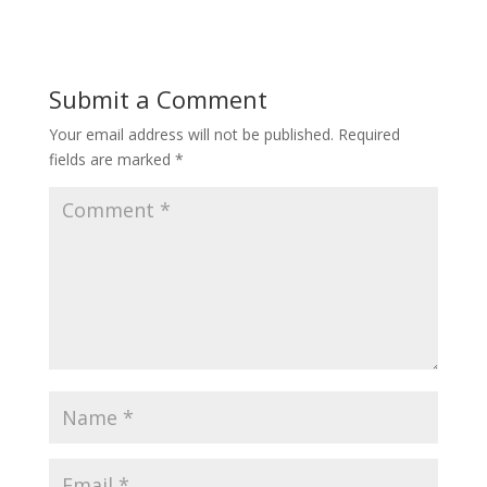
Submit a Comment
Your email address will not be published.
Required
fields are marked
*