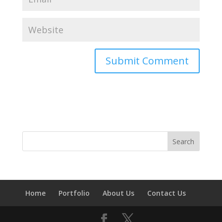
Home
Portfolio
About Us
Contact Us