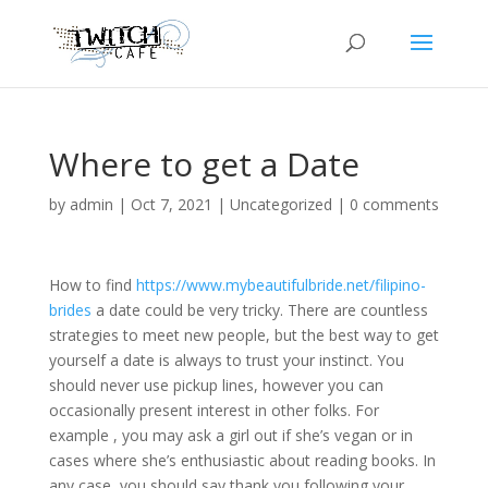
Where to get a Date
by
admin
|
Oct 7, 2021
|
Uncategorized
|
0 comments
How to find
https://www.mybeautifulbride.net/filipino-
brides
a date could be very tricky. There are countless
strategies to meet new people, but the best way to get
yourself a date is always to trust your instinct. You
should never use pickup lines, however you can
occasionally present interest in other folks. For
example , you may ask a girl out if she’s vegan or in
cases where she’s enthusiastic about reading books. In
any case, you should say thank you following your