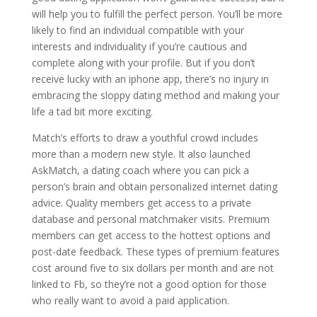
will help you to fulfill the perfect person. You’ll be more
likely to find an individual compatible with your
interests and individuality if you’re cautious and
complete along with your profile. But if you don’t
receive lucky with an iphone app, there’s no injury in
embracing the sloppy dating method and making your
life a tad bit more exciting.
Match’s efforts to draw a youthful crowd includes
more than a modern new style. It also launched
AskMatch, a dating coach where you can pick a
person’s brain and obtain personalized internet dating
advice. Quality members get access to a private
database and personal matchmaker visits. Premium
members can get access to the hottest options and
post-date feedback. These types of premium features
cost around five to six dollars per month and are not
linked to Fb, so they’re not a good option for those
who really want to avoid a paid application.