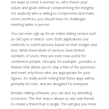
are ways to meet a woman so, who shares your
values and goals without compromising the integrity.
For anybody who is willing to compromise and make
some sacrifices, you should have no challenges
meeting ladies in person.
You can even sign up for an online dating service such
as OkCupid or Match. com. Both applications use
methods to match persons based on their images and
bios. While these kinds of services have limited
numbers of users, they are even now useful for
conference people. OkCupid, for example , provides a
feature that allows you to skip a few of the questions
and meet only those who are appropriate for your
figures. It’s really worth noting that these apps will be
primarily for men, and are designed for everyone.
Besides dating software, you can also try attending
occasions. The first step is always to ask sole friends
to create a friend that is single. This will give you more