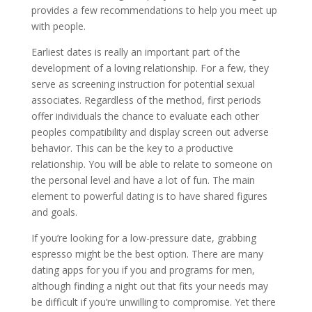
provides a few recommendations to help you meet up
with people.
Earliest dates is really an important part of the
development of a loving relationship. For a few, they
serve as screening instruction for potential sexual
associates. Regardless of the method, first periods
offer individuals the chance to evaluate each other
peoples compatibility and display screen out adverse
behavior. This can be the key to a productive
relationship. You will be able to relate to someone on
the personal level and have a lot of fun. The main
element to powerful dating is to have shared figures
and goals.
If you’re looking for a low-pressure date, grabbing
espresso might be the best option. There are many
dating apps for you if you and programs for men,
although finding a night out that fits your needs may
be difficult if you’re unwilling to compromise. Yet there