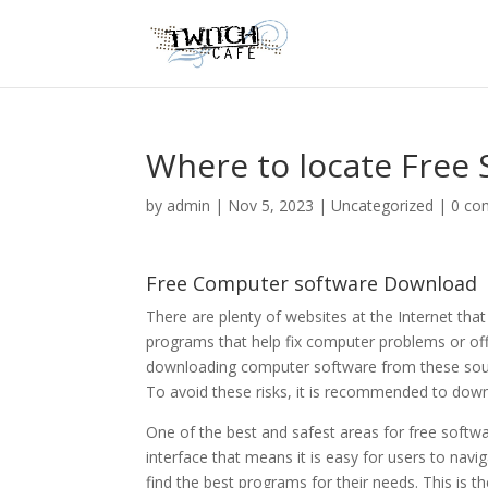
Where to locate Free
by
admin
|
Nov 5, 2023
|
Uncategorized
|
0 co
Free Computer software Download
There are plenty of websites at the Internet that
programs that help fix computer problems or offer
downloading computer software from these sourc
To avoid these risks, it is recommended to dow
One of the best and safest areas for free softw
interface that means it is easy for users to navig
find the best programs for their needs. This is t