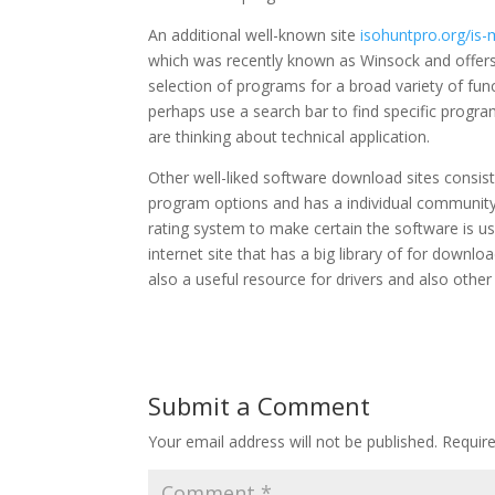
An additional well-known site
isohuntpro.org/is
which was recently known as Winsock and offers a
selection of programs for a broad variety of fun
perhaps use a search bar to find specific program
are thinking about technical application.
Other well-liked software download sites consis
program options and has a individual community t
rating system to make certain the software is us
internet site that has a big library of for downlo
also a useful resource for drivers and also othe
Submit a Comment
Your email address will not be published.
Requir