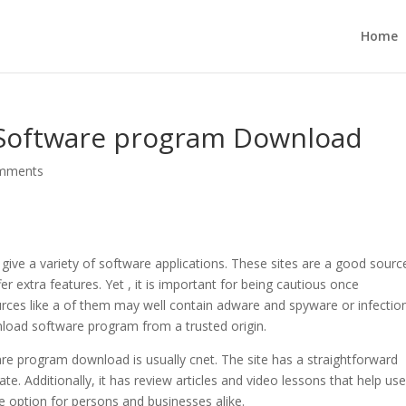
Home
 Software program Download
mments
 give a variety of software applications. These sites are a good sourc
 extra features. Yet , it is important for being cautious once
es like a of them may well contain adware and spyware or infection
nload software program from a trusted origin.
are program download is usually cnet. The site has a straightforward
ate. Additionally, it has review articles and video lessons that help us
he option for persons and businesses alike.