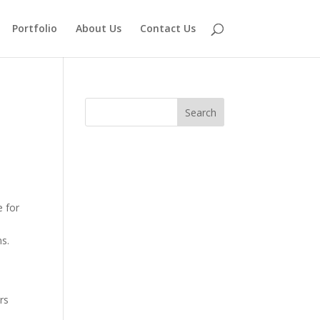
Portfolio
About Us
Contact Us
e for
s.
ers