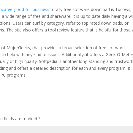
-mcafee-good-for-business
totally free software download is Tucows,
 wide range of free and shareware. It is up to date daily having a w
ctions. Users can surf by category, refer to top rated downloads, or
s. The site also offers a tool review feature that is helpful for those
t of MajorGeeks, that provides a broad selection of free software
o help with any kind of issues. Additionally, it offers a Geek-O-Mete
ually of high quality. Softpedia is another long-standing and trustwor
ading and offers a detailed description for each and every program. It i
r PC programs.
ed fields are marked
*